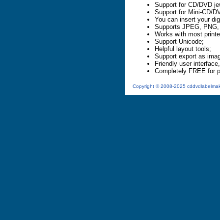
Support for CD/DVD j
Support for Mini-CD/D
You can insert your dig
Supports JPEG, PNG, 
Works with most printe
Support Unicode;
Helpful layout tools;
Support export as ima
Friendly user interface,
Completely FREE for p
Copyright © 2008-2025 cddvdlabelmaker