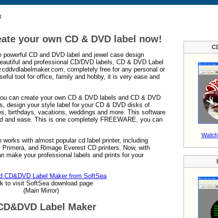
t
eate your own CD & DVD label now!
C
 powerful CD and DVD label and jewel case design
 beautiful and professional CD/DVD labels, CD & DVD Label
.cddvdlabelmaker.com, completely free for any personal or
eful tool for office, family and hobby, it is very ease and
ou can create your own CD & DVD labels and CD & DVD
ks, design your style label for your CD & DVD disks of
es, birthdays, vacations, weddings and more. This software
ed and ease. This is one completely FREEWARE, you can
Watch
 works with almost popular cd label printer, including
Primera, and Rimage Everest CD printers. Now, with
make your professional labels and prints for your
d CD&DVD Label Maker from SoftSea
ck to visit SoftSea download page
(Main Mirror)
 CD&DVD Label Maker