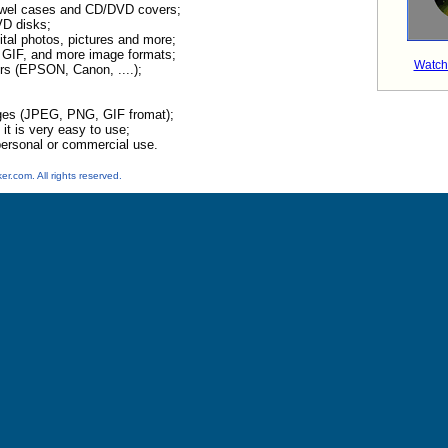
ewel cases and CD/DVD covers;
VD disks;
ital photos, pictures and more;
GIF, and more image formats;
Watch
rs (EPSON, Canon, ....);
ges (JPEG, PNG, GIF fromat);
 it is very easy to use;
ersonal or commercial use.
.com. All rights reserved.