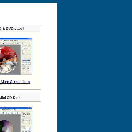
D & DVD Label
 More Screenshots
Mini CD Disk