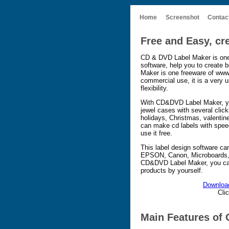
Home
Screenshot
Contac
Free and Easy, cr
CD & DVD Label Maker is one
software, help you to create
Maker is one freeware of www
commercial use, it is a very us
flexibility.
With CD&DVD Label Maker, y
jewel cases with several clic
holidays, Christmas, valentin
can make cd labels with spe
use it free.
This label design software can
EPSON, Canon, Microboards, 
CD&DVD Label Maker, you can 
products by yourself.
Downloa
Cli
Main Features of