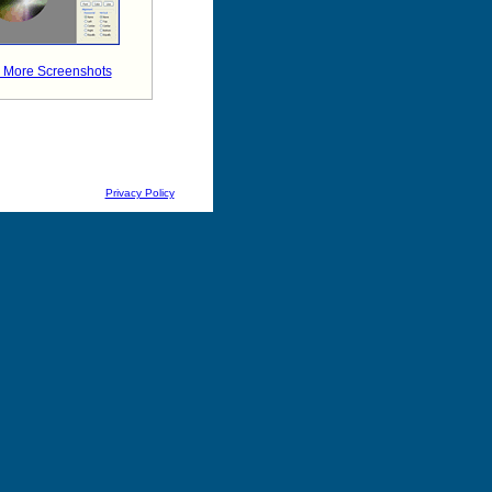
 More Screenshots
Privacy Policy